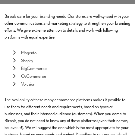
Birbals care for your branding needs. Our stores are well-synced with your
other communications and marketing strategy to strengthen your branding
efforts. We give extreme attention to details and work with following
platforms with equal expertise:
Magento
Shopify
BigCommerce
OsCommerce
Volusion
The availability of these many ecommerce platforms makes it possible to
use them for different needs and requirements, based on types of
businesses, and their intended audience (customers). When you come to
Birbals, you do not need to know any of these platforms (even their names,
believe us!). We will suggest the one which is the most appropriate for your
business, based on your needs and budget. Needless to say, we would well