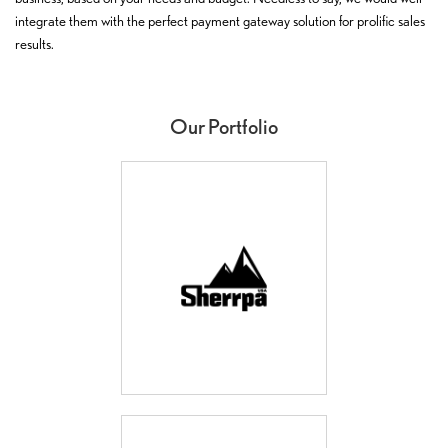
integrate them with the perfect payment gateway solution for prolific sales
results.
Our Portfolio