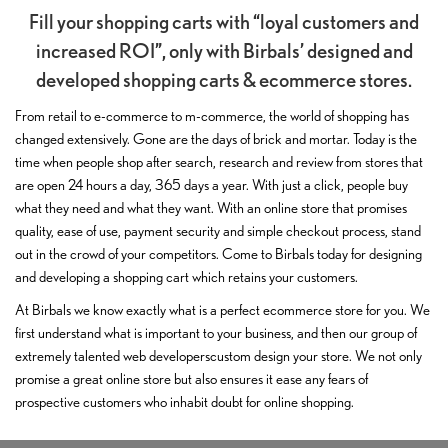
Fill your shopping carts with “loyal customers and
increased ROI”, only with Birbals’ designed and
developed shopping carts & ecommerce stores.
From retail to e-commerce to m-commerce, the world of shopping has
changed extensively. Gone are the days of brick and mortar. Today is the
time when people shop after search, research and review from stores that
are open 24 hours a day, 365 days a year. With just a click, people buy
what they need and what they want. With an online store that promises
quality, ease of use, payment security and simple checkout process, stand
out in the crowd of your competitors. Come to Birbals today for designing
and developing a shopping cart which retains your customers.
At Birbals we know exactly what is a perfect ecommerce store for you. We
first understand what is important to your business, and then our group of
extremely talented web developerscustom design your store. We not only
promise a great online store but also ensures it ease any fears of
prospective customers who inhabit doubt for online shopping.