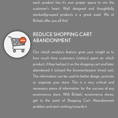
each product has it’s own proper space to win the
customer’s heart. Well designed and thoughtfully
stacked/grouped products is a great asset. We at
Birbals offer you all this!
REDUCE SHOPPING CART
ABANDONMENT
Our inbuilt analytics feature gives your insight as to
how much time customers (visitors) spent on which
product, if they had put it on the shopping cart and later
abandoned it (closed the browser/session timed out).
The information can be used to better design, promote
or organize your store. This is a very critical and
necessary piece of information for the success of any
ecommerce store. With Birbals’ ecommerce stores,
get to the point of Shopping Cart Abandonment
problem and start working towards it.