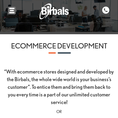
ECOMMERCE DEVELOPMENT
“With ecommerce stores designed and developed by
the Birbals, the whole wide world is your business’s
customer”. To entice them and bring them back to
you every time is a part of our unlimited customer
service!
OR