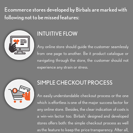
Ecommerce stores developed by Birbals are marked with
following not to be missed features:
INTUITIVE FLOW
Any online store should guide the customer seamlessly
from one page to another. Be it product catalogue or
navigating through the store, the customer should not
experience any strain or stress.
SIMPLE CHECKOUT PROCESS
An easily understandable checkout process or the one
which is effortless is one of the major success factor for
any online store. Besides, the clear indication of costs is
a win-win factor too. Birbals’ designed and developed
stores offers both: the simple checkout process as well
as the feature to keep the price transparency. After all,