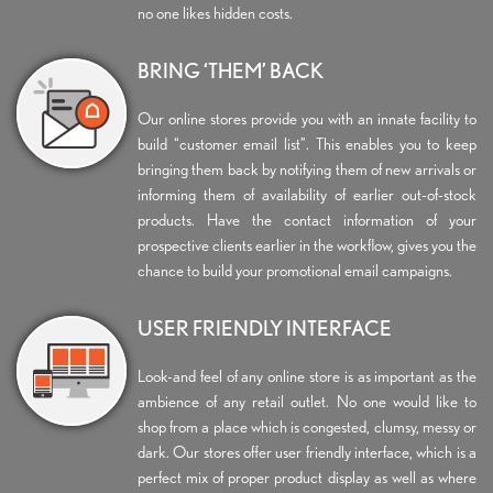
no one likes hidden costs.
BRING ‘THEM’ BACK
Our online stores provide you with an innate facility to
build “customer email list”. This enables you to keep
bringing them back by notifying them of new arrivals or
informing them of availability of earlier out-of-stock
products. Have the contact information of your
prospective clients earlier in the workflow, gives you the
chance to build your promotional email campaigns.
USER FRIENDLY INTERFACE
Look-and feel of any online store is as important as the
ambience of any retail outlet. No one would like to
shop from a place which is congested, clumsy, messy or
dark. Our stores offer user friendly interface, which is a
perfect mix of proper product display as well as where